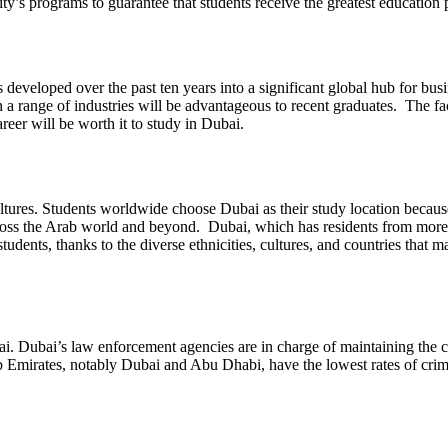
ity’s programs to guarantee that students receive the greatest education 
 developed over the past ten years into a significant global hub for bu
 range of industries will be advantageous to recent graduates. The fac
reer will be worth it to study in Dubai.
tures. Students worldwide choose Dubai as their study location because 
cross the Arab world and beyond. Dubai, which has residents from more tha
dents, thanks to the diverse ethnicities, cultures, and countries that m
i. Dubai’s law enforcement agencies are in charge of maintaining the city
 Arab Emirates, notably Dubai and Abu Dhabi, have the lowest rates of c