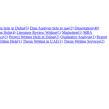
is help in Dubai
(5)
Data Analysis help in uae
(2)
Dissertation
(40)
ng Help
(4)
Literature Review Writing
(1)
Marketing
(1)
MBA
ice
(1)
Project Writing Help in Dubai
(2)
Qualitative Analysis
(1)
Report
riting Help
(1)
Thesis Writing in UAE
(1)
Thesis Writing Services
(2)