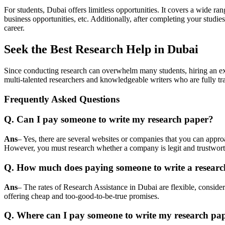
For students, Dubai offers limitless opportunities. It covers a wide rang
business opportunities, etc. Additionally, after completing your studi
career.
Seek the Best Research Help in Dubai
Since conducting research can overwhelm many students, hiring an exp
multi-talented researchers and knowledgeable writers who are fully tr
Frequently Asked Questions
Q. Can I pay someone to write my research paper?
Ans
– Yes, there are several websites or companies that you can approa
However, you must research whether a company is legit and trustworth
Q. How much does paying someone to write a researc
Ans
– The rates of
Research Assistance in Dubai
are flexible, conside
offering cheap and too-good-to-be-true promises.
Q. Where can I pay someone to write my research pa