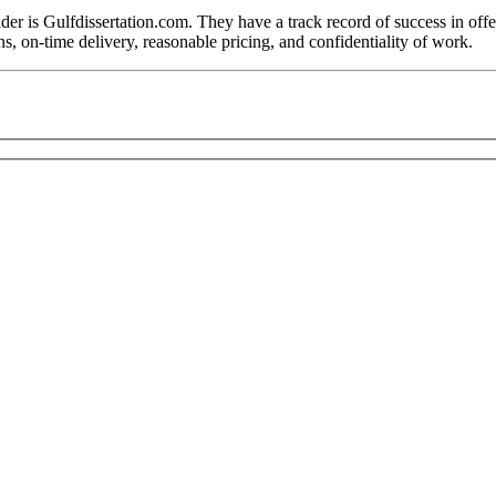
r is Gulfdissertation.com. They have a track record of success in offer
ns, on-time delivery, reasonable pricing, and confidentiality of work.