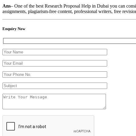
Ans
– One of the best
Research Proposal Help in Dubai you can conside
assignments, plagiarism-free content, professional writers, free revisio
Enquiry Now