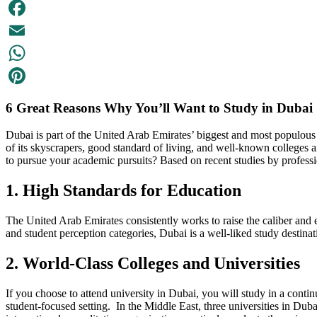
Facebook
Email
WhatsApp
Pinterest
6 Great Reasons Why You’ll Want to Study in Dubai
Dubai is part of the United Arab Emirates’ biggest and most populous m
of its skyscrapers, good standard of living, and well-known colleges an
to pursue your academic pursuits? Based on recent studies by profess
1. High Standards for Education
The United Arab Emirates consistently works to raise the caliber and eff
and student perception categories, Dubai is a well-liked study destin
2. World-Class Colleges and Universities
If you choose to attend university in Dubai, you will study in a contin
student-focused setting. In the Middle East, three universities in Du