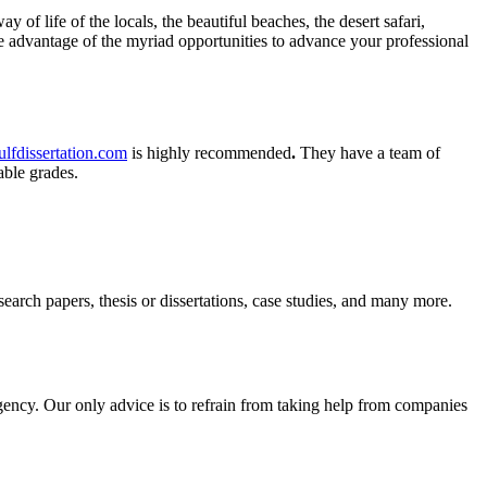
y of life of the locals, the beautiful beaches, the desert safari,
ake advantage of the myriad opportunities to advance your professional
lfdissertation.com
is highly recommended
.
They have a team of
kable grades.
search papers, thesis or dissertations, case studies, and many more.
urgency. Our only advice is to refrain from taking help from companies