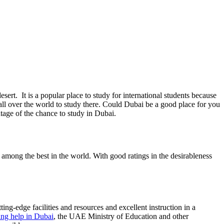
ert. It is a popular place to study for international students because
m all over the world to study there. Could Dubai be a good place for you
tage of the chance to study in Dubai.
re among the best in the world. With good ratings in the desirableness
ing-edge facilities and resources and excellent instruction in a
ing help in Dubai
, the UAE Ministry of Education and other