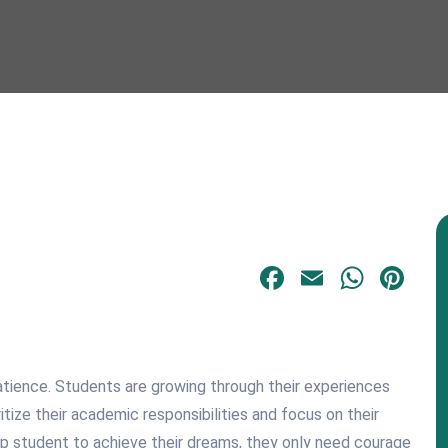
Facebook
Email
What
Pi
atience. Students are growing through their experiences
tize their academic responsibilities and focus on their
op student to achieve their dreams, they only need courage