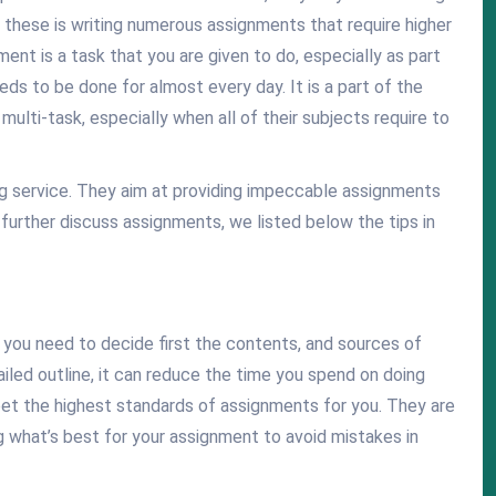
of these is writing numerous assignments that require higher
gnment is a task that you are given to do, especially as part
eds to be done for almost every day. It is a part of the
ulti-task, especially when all of their subjects require to
ing service. They aim at providing impeccable assignments
 further discuss assignments, we listed below the tips in
, you need to decide first the contents, and sources of
tailed outline, it can reduce the time you spend on doing
t the highest standards of assignments for you. They are
g what’s best for your assignment to avoid mistakes in