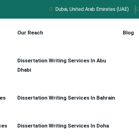
Dubai, United Arab Emirates (UAE)
Our Reach
Blog
Dissertation Writing Services In Abu
Dhabi
ces
Dissertation Writing Services In Bahrain
ces
Dissertation Writing Services In Doha