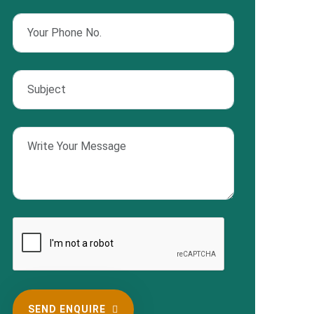
SEND ENQUIRE