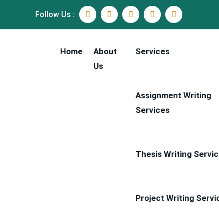
Follow Us :
Home
About
Services
Us
Assignment Writing
Services
Thesis Writing Servi
Project Writing Servi