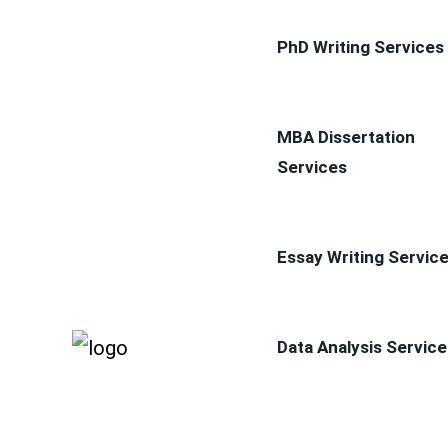
PhD Writing Services
MBA Dissertation
Services
Essay Writing Servic
Data Analysis Service