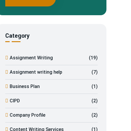
Category
Assignment Writing
(19)
Assignment writing help
(7)
Business Plan
(1)
CIPD
(2)
Company Profile
(2)
Content Writing Services
(1)