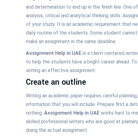
and determination to end up in the finish line. One 
analysis, critical and analytical thinking skills. Assi
of your study. It is an academic requirement that ne
daily routine of the students. Some student cannot m
make an assignment in the same deadline.
Assignment Help in UAE
is a client centered writ
to help the students have a bright career ahead. To
writing an effective assignment.
Create an outline
Writing an academic paper requires careful planning
information that you will include. Prepare first a de
nothing.
Assignment Help in UAE
works hard to mee
skilled professional writers who are good at plannin
doing the actual assignment.