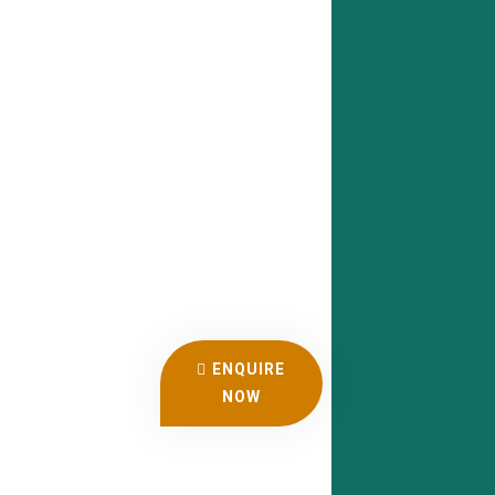
ENQUIRE
NOW