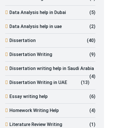
Data Analysis help in Dubai
(5)
Data Analysis help in uae
(2)
Dissertation
(40)
Dissertation Writing
(9)
Dissertation writing help in Saudi Arabia
(4)
Dissertation Writing in UAE
(13)
Essay writing help
(6)
Homework Writing Help
(4)
Literature Review Writing
(1)