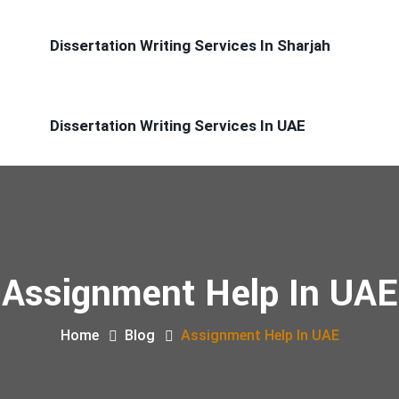
Dissertation Writing Services In Sharjah
Dissertation Writing Services In UAE
Assignment Help In UAE
Home
Blog
Assignment Help In UAE