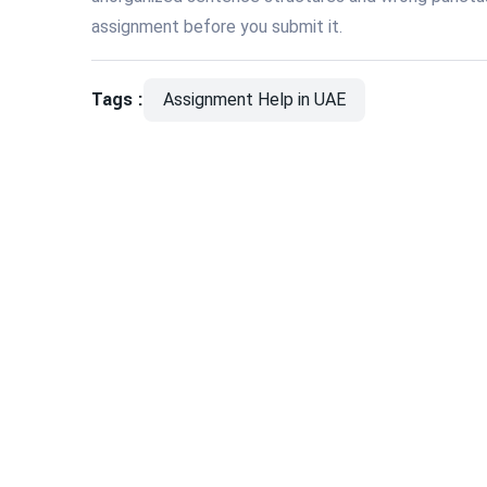
assignment before you submit it.
Tags :
Assignment Help in UAE