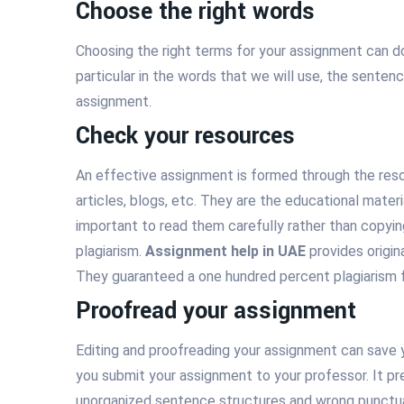
Choose the right words
Choosing the right terms for your assignment can d
particular in the words that we will use, the senten
assignment.
Check your resources
An effective assignment is formed through the reso
articles, blogs, etc. They are the educational mater
important to read them carefully rather than copyi
plagiarism.
Assignment help in UAE
provides origi
They guaranteed a one hundred percent plagiarism f
Proofread your assignment
Editing and proofreading your assignment can save
you submit your assignment to your professor. It pr
unorganized sentence structures and wrong punctuat