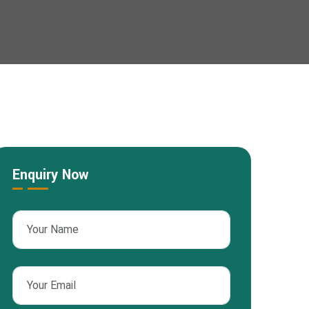
Enquiry Now
sApp
nterest