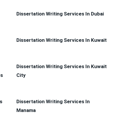
Dissertation Writing Services In Dubai
Dissertation Writing Services In Kuwait
Dissertation Writing Services In Kuwait
es
City
s
Dissertation Writing Services In
Manama