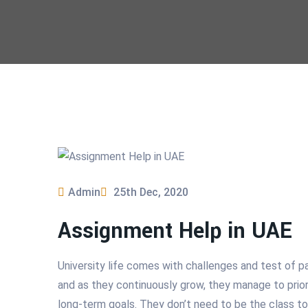
Admin
25th Dec, 2020
Assignment Help in UAE
University life comes with challenges and test of p
and as they continuously grow, they manage to priori
long-term goals. They don’t need to be the class t