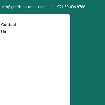
info@gulfdissertation.com
+971 50 496 8788
Contact
Us