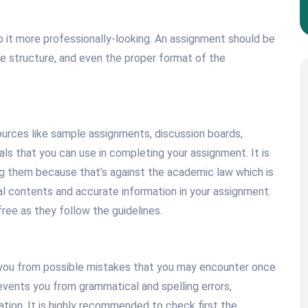
o it more professionally-looking. An assignment should be
ce structure, and even the proper format of the
urces like sample assignments, discussion boards,
ials that you can use in completing your assignment. It is
ng them because that’s against the academic law which is
nal contents and accurate information in your assignment.
ree as they follow the guidelines.
 you from possible mistakes that you may encounter once
events you from grammatical and spelling errors,
ion. It is highly recommended to check first the