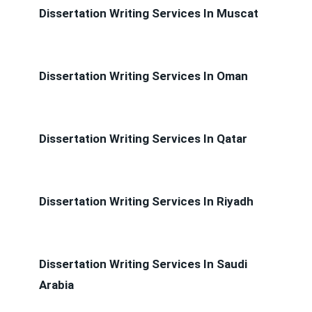
Dissertation Writing Services In Muscat
Dissertation Writing Services In Oman
Dissertation Writing Services In Qatar
Dissertation Writing Services In Riyadh
Dissertation Writing Services In Saudi
Arabia