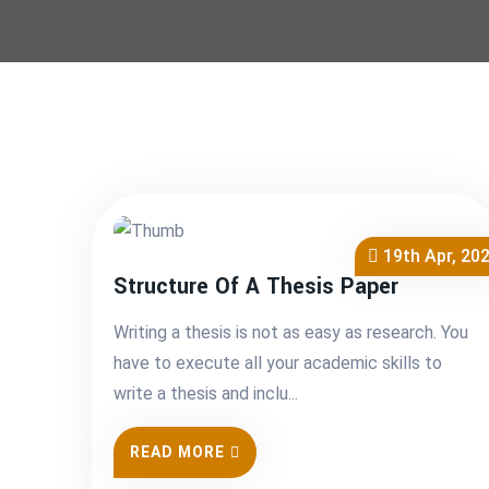
19th Apr, 20
Structure Of A Thesis Paper
Writing a thesis is not as easy as research. You
have to execute all your academic skills to
write a thesis and inclu...
READ MORE