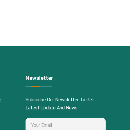
Newsletter
Subscribe Our Newsletter To Get
s
Latest Update And News