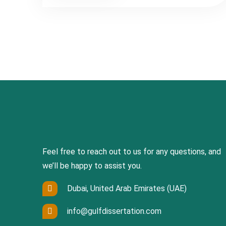
Feel free to reach out to us for any questions, and
we’ll be happy to assist you.
Dubai, United Arab Emirates (UAE)
info@gulfdissertation.com