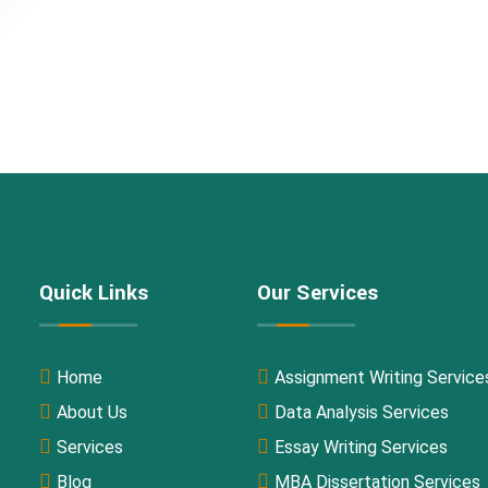
Quick Links
Our Services
Home
Assignment Writing Service
About Us
Data Analysis Services
Services
Essay Writing Services
Blog
MBA Dissertation Services