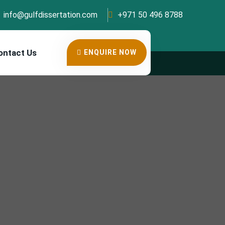
info@gulfdissertation.com
+971 50 496 8788
ontact Us
ENQUIRE NOW