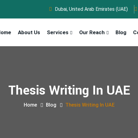
Dubai, United Arab Emirates (UAE)
Home
About Us
Services
Our Reach
Blog
C
Thesis Writing In UAE
Home
Blog
Thesis Writing In UAE