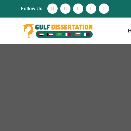
Follow Us :