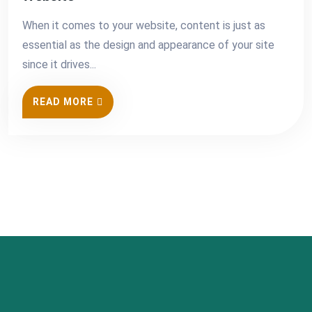
When it comes to your website, content is just as
essential as the design and appearance of your site
since it drives...
READ MORE