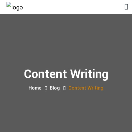
Content Writing
Home
Blog
Content Writing