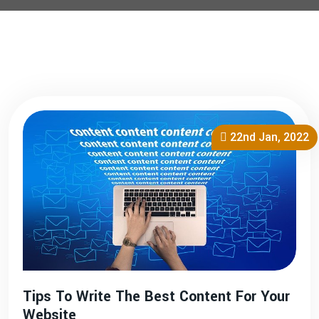
22nd Jan, 2022
Tips To Write The Best Content For Your
Website