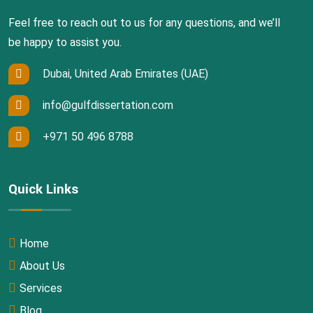
Feel free to reach out to us for any questions, and we’ll
be happy to assist you.
Dubai, United Arab Emirates (UAE)
info@gulfdissertation.com
+971 50 496 8788
Quick Links
Home
About Us
Services
Blog