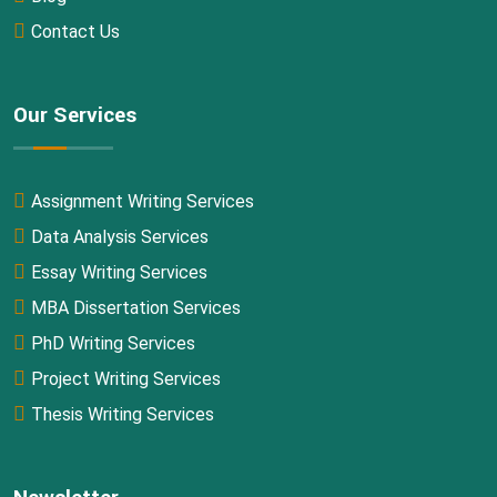
Contact Us
Our Services
Assignment Writing Services
Data Analysis Services
Essay Writing Services
MBA Dissertation Services
PhD Writing Services
Project Writing Services
Thesis Writing Services