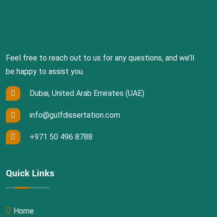
Feel free to reach out to us for any questions, and we’ll
be happy to assist you.
Dubai, United Arab Emirates (UAE)
info@gulfdissertation.com
+971 50 496 8788
Quick Links
Home