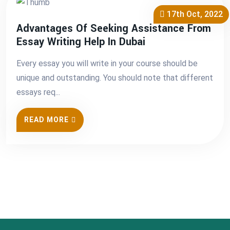
17th Oct, 2022
Advantages Of Seeking Assistance From
Essay Writing Help In Dubai
Every essay you will write in your course should be
unique and outstanding. You should note that different
essays req...
READ MORE