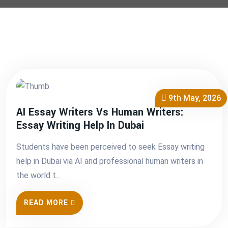
9th May, 2026
AI Essay Writers Vs Human Writers:
Essay Writing Help In Dubai
Students have been perceived to seek Essay writing
help in Dubai via AI and professional human writers in
the world t...
READ MORE