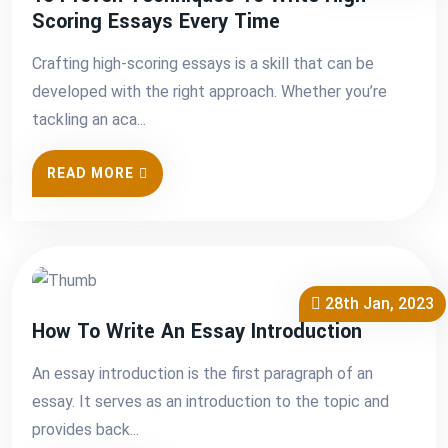
Scoring Essays Every Time
Crafting high-scoring essays is a skill that can be
developed with the right approach. Whether you’re
tackling an aca...
READ MORE
28th Jan, 2023
How To Write An Essay Introduction
An essay introduction is the first paragraph of an
essay. It serves as an introduction to the topic and
provides back...