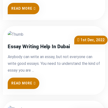
READ MORE
1st Dec, 2022
Essay Writing Help In Dubai
Anybody can write an essay, but not everyone can
write good essays. You need to understand the kind of
essay you are ...
READ MORE