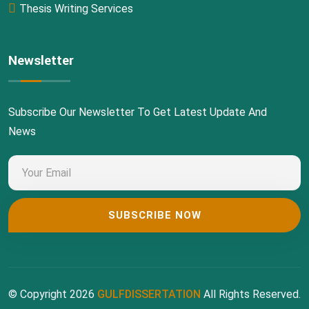
Thesis Writing Services
Newsletter
Subscribe Our Newsletter To Get Latest Update And
News
© Copyright 2026
GULFDISSERTATION
All Rights Reserved.