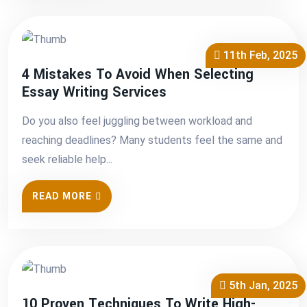
11th Feb, 2025
4 Mistakes To Avoid When Selecting
Essay Writing Services
Do you also feel juggling between workload and
reaching deadlines? Many students feel the same and
seek reliable help...
READ MORE
5th Jan, 2025
10 Proven Techniques To Write High-