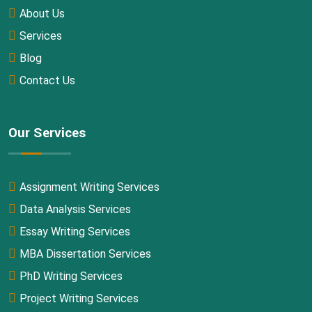
About Us
Services
Blog
Contact Us
Our Services
Assignment Writing Services
Data Analysis Services
Essay Writing Services
MBA Dissertation Services
PhD Writing Services
Project Writing Services