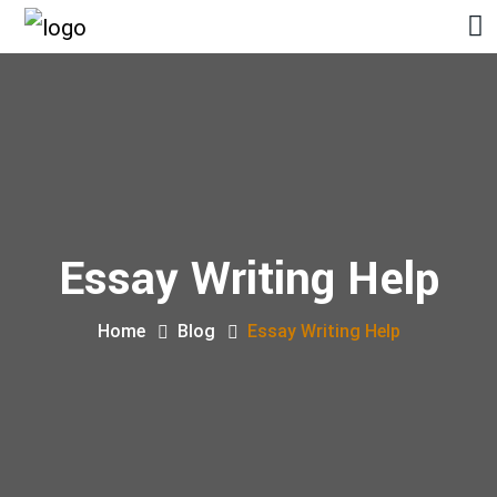
Essay Writing Help
Home
Blog
Essay Writing Help