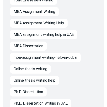
literature review writing
MBA Assignment Writing
MBA Assignment Writing Help
MBA assignment writing help in UAE
MBA Dissertation
mba-assignment-writing-help-in-dubai
Online thesis writing
Online thesis writing help
Ph.D Dissertation
Ph.D. Dissertation Writing in UAE