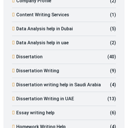
Company Profile
(2)
Content Writing Services
(1)
Data Analysis help in Dubai
(5)
Data Analysis help in uae
(2)
Dissertation
(40)
Dissertation Writing
(9)
Dissertation writing help in Saudi Arabia
(4)
Dissertation Writing in UAE
(13)
Essay writing help
(6)
Homework Writing Help
(4)