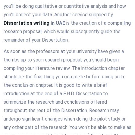
you’ll be doing qualitative or quantitative analysis and how
you’ll collect your data. Another service supplied by
Dissertation writing
in UAE
is the creation of a compelling
research proposal, which would subsequently guide the
remainder of your Dissertation.
As soon as the professors at your university have given a
thumbs up to your research proposal, you should begin
compiling your literature review. The introduction chapter
should be the final thing you complete before going on to
the conclusion chapter. It is good to write a brief
introduction at the end of a PH.D. Dissertation to
summarize the research and conclusions offered
throughout the rest of the Dissertation. Research may
undergo significant changes when doing the pilot study or
any other part of the research. You won’t be able to make as