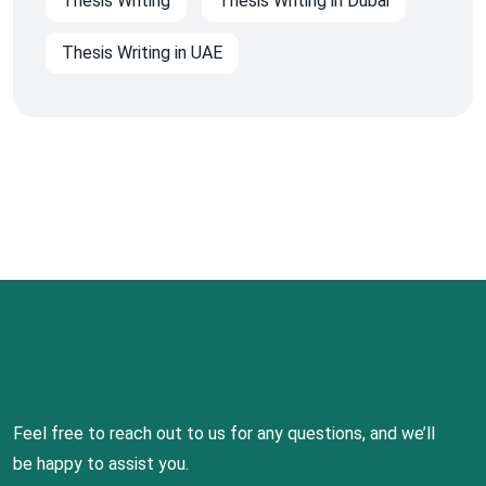
Thesis Writing
Thesis Writing in Dubai
Thesis Writing in UAE
Feel free to reach out to us for any questions, and we’ll
be happy to assist you.