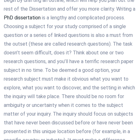
Begin by drafting an outline, which will help you plan out the
rest of the Dissertation and offer you more clarity. Writing a
PhD dissertation
is a lengthy and complicated process.
Choosing a subject for your study comprised of a single
question or a series of linked questions is also a must from
the outset (these are called research questions). The task
doesn’t seem difficult, does it? Think about one or two
research questions, and you’ll have a terrific research paper
subject in no time. To be deemed a good option, your
research subject must make it obvious what you want to
explore, what you want to discover, and the setting in which
the inquiry will take place. There should be no room for
ambiguity or uncertainty when it comes to the subject
matter of your inquiry. The inquiry should focus on subjects
that have never been discussed before or have never been
presented in this unique location before (for example, in a