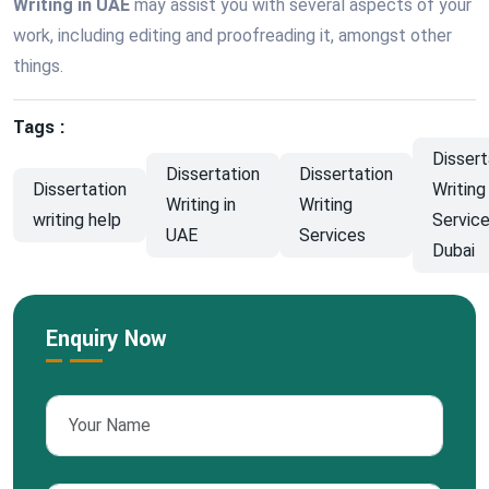
Writing in UAE
may assist you with several aspects of your
work, including editing and proofreading it, amongst other
things.
Tags :
Dissert
Dissertation
Dissertation
Dissertation
Writing
Writing in
Writing
writing help
Service
UAE
Services
Dubai
Enquiry Now