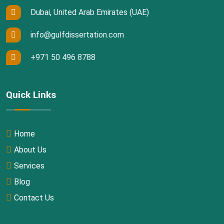
Dubai, United Arab Emirates (UAE)
info@gulfdissertation.com
+971 50 496 8788
Quick Links
Home
About Us
Services
Blog
Contact Us