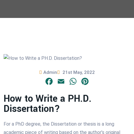
Admin
21st May, 2022
Facebook
Email
WhatsApp
Pinterest
How to Write a PH.D.
Dissertation?
For a PhD degree, the Dissertation or thesis is a long
academic piece of writing based on the author’s original