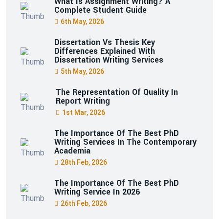
What Is Assignment Writing? A
Complete Student Guide
6th May, 2026
Dissertation Vs Thesis Key
Differences Explained With
Dissertation Writing Services
5th May, 2026
The Representation Of Quality In
Report Writing
1st Mar, 2026
The Importance Of The Best PhD
Writing Services In The Contemporary
Academia
28th Feb, 2026
The Importance Of The Best PhD
Writing Service In 2026
26th Feb, 2026