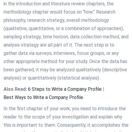
in the introduction and literature review chapters, the
methodology chapter would focus on “how.” Research
philosophy, research strategy, overall methodology
(qualitative, quantitative, or a combination of approaches),
sampling strategy, time horizon, data collection method, and
analysis strategy are all part of it. The next step is to
gather data via surveys, interviews, focus groups, or any
other appropriate method for your study. Once the data has
been gathered, it may be analyzed qualitatively (descriptive
analysis) or quantitatively (statistical analysis).
Also Read:
6 Steps to Write a Company Profile
|
Best Ways to Write a Company Profile
In the first chapter of your work, you need to introduce the
reader to the scope of your investigation and explain why
this is important to them. Consequently, it accomplishes the