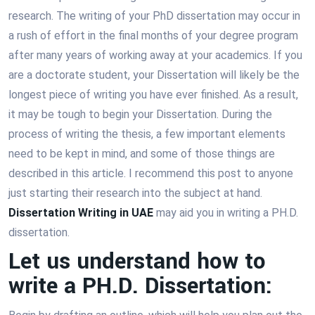
research. The writing of your PhD dissertation may occur in
a rush of effort in the final months of your degree program
after many years of working away at your academics. If you
are a doctorate student, your Dissertation will likely be the
longest piece of writing you have ever finished. As a result,
it may be tough to begin your Dissertation. During the
process of writing the thesis, a few important elements
need to be kept in mind, and some of those things are
described in this article. I recommend this post to anyone
just starting their research into the subject at hand.
Dissertation Writing in UAE
may aid you in writing a PH.D.
dissertation.
Let us understand how to
write a PH.D. Dissertation: