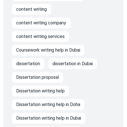
content writing
content writing company
content writing services
Coursework writing help in Dubai
dissertation
dissertation in Dubai
Dissertation proposal
Dissertation writing help
Dissertation writing help in Doha
Dissertation writing help in Dubai