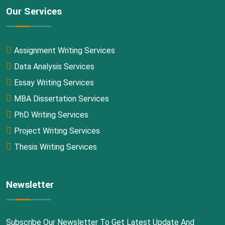
Our Services
Assignment Writing Services
Data Analysis Services
Essay Writing Services
MBA Dissertation Services
PhD Writing Services
Project Writing Services
Thesis Writing Services
Newsletter
Subscribe Our Newsletter To Get Latest Update And