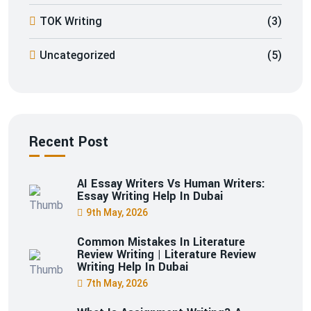
TOK Writing
(3)
Uncategorized
(5)
Recent Post
AI Essay Writers Vs Human Writers:
Essay Writing Help In Dubai
9th May, 2026
Common Mistakes In Literature
Review Writing | Literature Review
Writing Help In Dubai
7th May, 2026