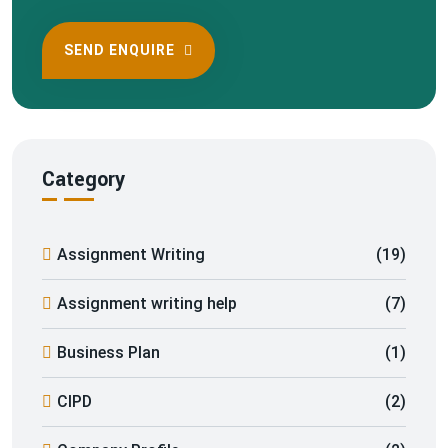
SEND ENQUIRE
Category
Assignment Writing
(19)
Assignment writing help
(7)
Business Plan
(1)
CIPD
(2)