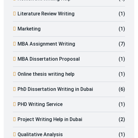
Literature Review Writing
(1)
Marketing
(1)
MBA Assignment Writing
(7)
MBA Dissertation Proposal
(1)
Online thesis writing help
(1)
PhD Dissertation Writing in Dubai
(6)
PHD Writing Service
(1)
Project Writing Help in Dubai
(2)
Qualitative Analysis
(1)