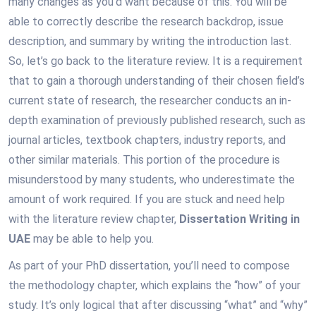
many changes as you’d want because of this. You will be
able to correctly describe the research backdrop, issue
description, and summary by writing the introduction last.
So, let’s go back to the literature review. It is a requirement
that to gain a thorough understanding of their chosen field’s
current state of research, the researcher conducts an in-
depth examination of previously published research, such as
journal articles, textbook chapters, industry reports, and
other similar materials. This portion of the procedure is
misunderstood by many students, who underestimate the
amount of work required. If you are stuck and need help
with the literature review chapter,
Dissertation Writing in
UAE
may be able to help you.
As part of your PhD dissertation, you’ll need to compose
the methodology chapter, which explains the “how” of your
study. It’s only logical that after discussing “what” and “why”