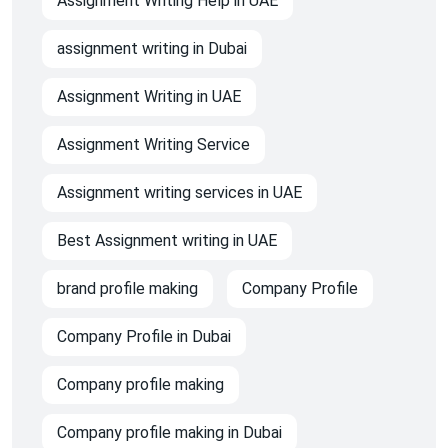
Assignment Writing Help in UAE
assignment writing in Dubai
Assignment Writing in UAE
Assignment Writing Service
Assignment writing services in UAE
Best Assignment writing in UAE
brand profile making
Company Profile
Company Profile in Dubai
Company profile making
Company profile making in Dubai