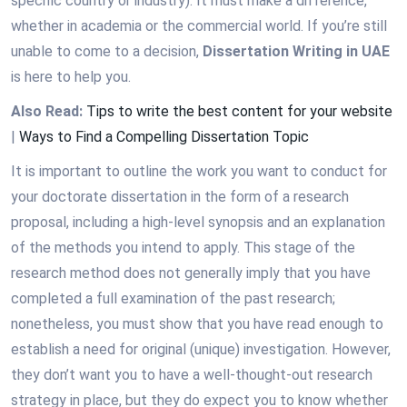
specific country or industry). It must make a difference,
whether in academia or the commercial world. If you’re still
unable to come to a decision,
Dissertation Writing in UAE
is here to help you.
Also Read:
Tips to write the best content for your website
|
Ways to Find a Compelling Dissertation Topic
It is important to outline the work you want to conduct for
your doctorate dissertation in the form of a research
proposal, including a high-level synopsis and an explanation
of the methods you intend to apply. This stage of the
research method does not generally imply that you have
completed a full examination of the past research;
nonetheless, you must show that you have read enough to
establish a need for original (unique) investigation. However,
they don’t want you to have a well-thought-out research
strategy in place, but they do expect you to know whether