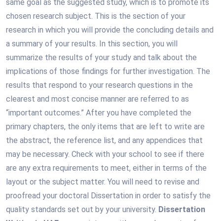
same goal as the suggested study, which is to promote its
chosen research subject. This is the section of your
research in which you will provide the concluding details and
a summary of your results. In this section, you will
summarize the results of your study and talk about the
implications of those findings for further investigation. The
results that respond to your research questions in the
clearest and most concise manner are referred to as
“important outcomes.” After you have completed the
primary chapters, the only items that are left to write are
the abstract, the reference list, and any appendices that
may be necessary. Check with your school to see if there
are any extra requirements to meet, either in terms of the
layout or the subject matter. You will need to revise and
proofread your doctoral Dissertation in order to satisfy the
quality standards set out by your university.
Dissertation