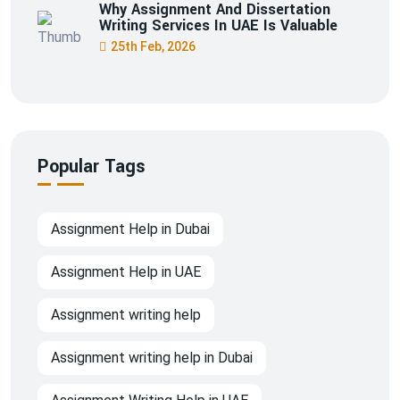
Why Assignment And Dissertation
Writing Services In UAE Is Valuable
25th Feb, 2026
Popular Tags
Assignment Help in Dubai
Assignment Help in UAE
Assignment writing help
Assignment writing help in Dubai