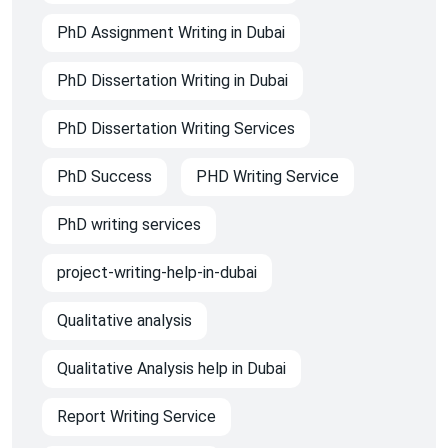
PhD Assignment Writing in Dubai
PhD Dissertation Writing in Dubai
PhD Dissertation Writing Services
PhD Success
PHD Writing Service
PhD writing services
project-writing-help-in-dubai
Qualitative analysis
Qualitative Analysis help in Dubai
Report Writing Service