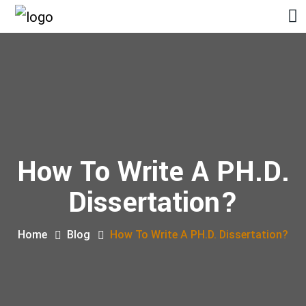
How To Write A PH.D.
Dissertation?
Home
Blog
How To Write A PH.D. Dissertation?