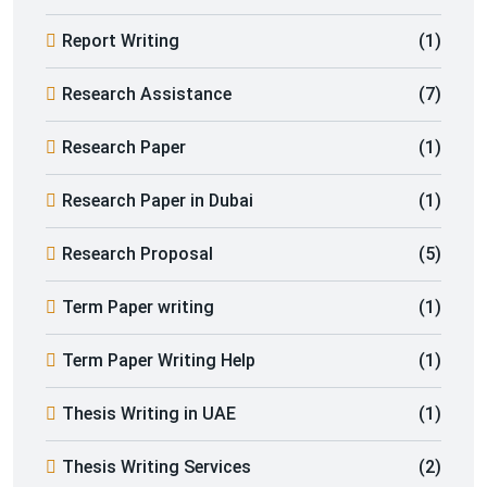
Report Writing
(1)
Research Assistance
(7)
Research Paper
(1)
Research Paper in Dubai
(1)
Research Proposal
(5)
Term Paper writing
(1)
Term Paper Writing Help
(1)
Thesis Writing in UAE
(1)
Thesis Writing Services
(2)