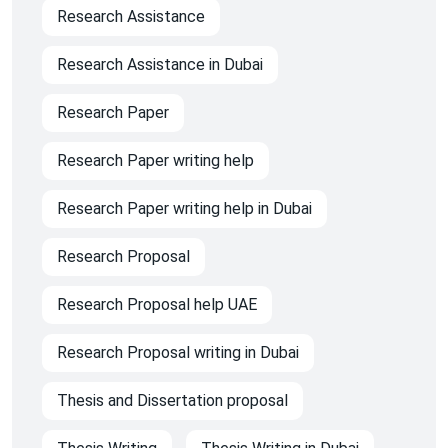
Research Assistance
Research Assistance in Dubai
Research Paper
Research Paper writing help
Research Paper writing help in Dubai
Research Proposal
Research Proposal help UAE
Research Proposal writing in Dubai
Thesis and Dissertation proposal