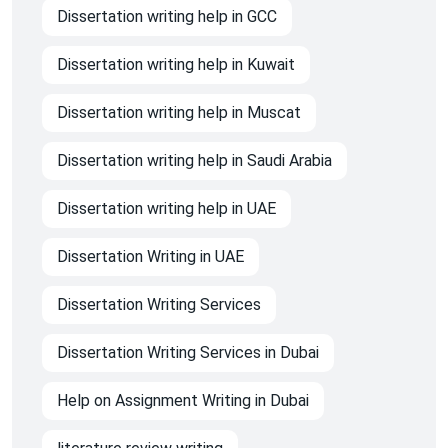
Dissertation writing help in GCC
Dissertation writing help in Kuwait
Dissertation writing help in Muscat
Dissertation writing help in Saudi Arabia
Dissertation writing help in UAE
Dissertation Writing in UAE
Dissertation Writing Services
Dissertation Writing Services in Dubai
Help on Assignment Writing in Dubai