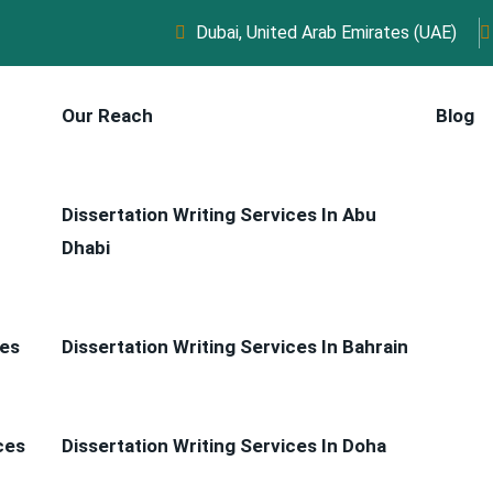
Dubai, United Arab Emirates (UAE)
Our Reach
Blog
Dissertation Writing Services In Abu
Dhabi
ces
Dissertation Writing Services In Bahrain
ces
Dissertation Writing Services In Doha