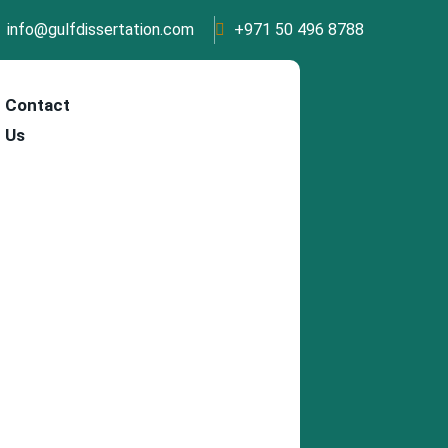
info@gulfdissertation.com
+971 50 496 8788
Contact
Us