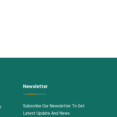
Newsletter
Subscribe Our Newsletter To Get
s
Latest Update And News