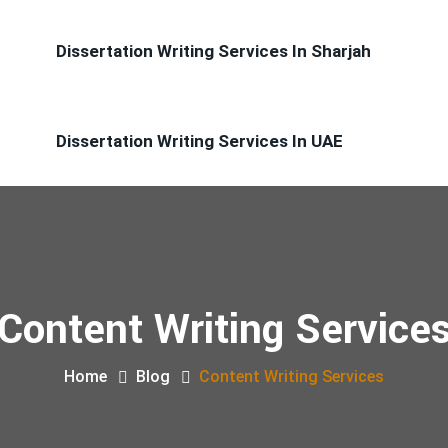
Dissertation Writing Services In Sharjah
Dissertation Writing Services In UAE
Content Writing Service
Home
Blog
Content Writing Services