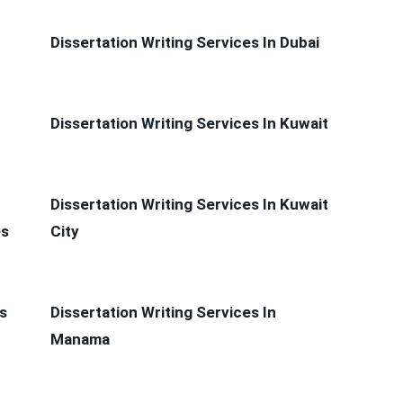
Dissertation Writing Services In Dubai
Dissertation Writing Services In Kuwait
Dissertation Writing Services In Kuwait
es
City
s
Dissertation Writing Services In
Manama