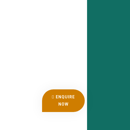
ENQUIRE
NOW