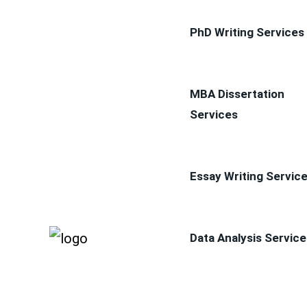
PhD Writing Services
MBA Dissertation
Services
Essay Writing Servic
Data Analysis Service