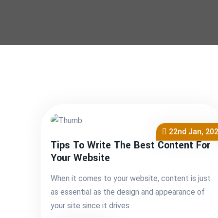
22nd Jan, 20
Tips To Write The Best Content For
Your Website
When it comes to your website, content is just
as essential as the design and appearance of
your site since it drives...