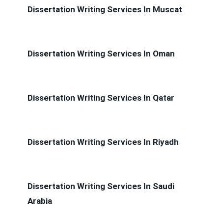
Dissertation Writing Services In Muscat
Dissertation Writing Services In Oman
Dissertation Writing Services In Qatar
Dissertation Writing Services In Riyadh
Dissertation Writing Services In Saudi
Arabia