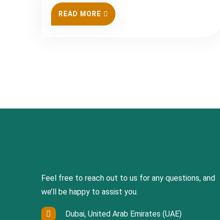
READ MORE
Feel free to reach out to us for any questions, and
we’ll be happy to assist you.
Dubai, United Arab Emirates (UAE)