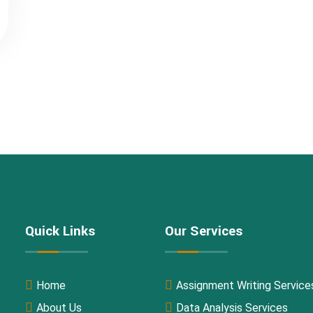
Quick Links
Our Services
Home
Assignment Writing Service
About Us
Data Analysis Services