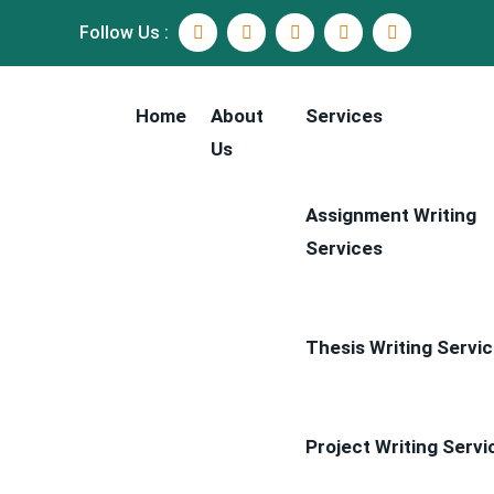
Follow Us :
Home
About
Services
Us
Assignment Writing
Services
Thesis Writing Servi
Project Writing Servi