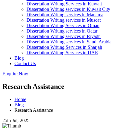
Dissertation Writing Services in Kuwait
Dissertation Writing services in Kuwait City
Dissertation Writing services in Manama
Dissertation Writing services in Muscat
Dissertation Writing Services in Oman
Dissertation Writing services in Qatar
Dissertation Writing services in Riyadh
Dissertation Writing services in Saudi Arabia
Dissertation Writing Services in Sharjah
Dissertation Writing Services in UAE
Blog
Contact Us
Enquire Now
Research Assistance
Home
Blog
Research Assistance
25th Jul, 2025