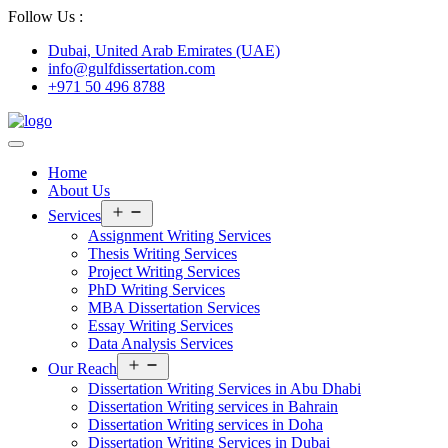
Follow Us :
Dubai, United Arab Emirates (UAE)
info@gulfdissertation.com
+971 50 496 8788
Home
About Us
Open
Services
menu
Assignment Writing Services
Thesis Writing Services
Project Writing Services
PhD Writing Services
MBA Dissertation Services
Essay Writing Services
Data Analysis Services
Open
Our Reach
menu
Dissertation Writing Services in Abu Dhabi
Dissertation Writing services in Bahrain
Dissertation Writing services in Doha
Dissertation Writing Services in Dubai