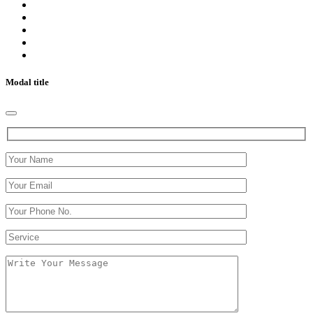
Modal title