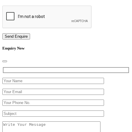
Send Enquire
Enquiry Now