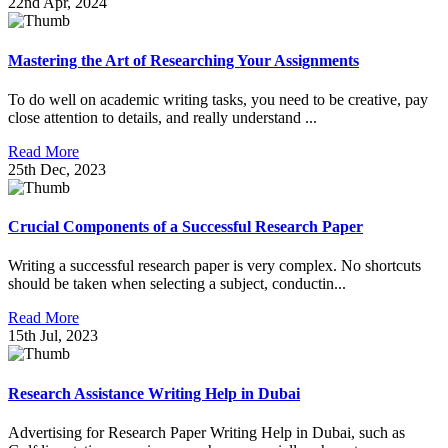
22nd Apr, 2024
Mastering the Art of Researching Your Assignments
To do well on academic writing tasks, you need to be creative, pay
close attention to details, and really understand ...
Read More
25th Dec, 2023
Crucial Components of a Successful Research Paper
Writing a successful research paper is very complex. No shortcuts
should be taken when selecting a subject, conductin...
Read More
15th Jul, 2023
Research Assistance Writing Help in Dubai
Advertising for Research Paper Writing Help in Dubai, such as