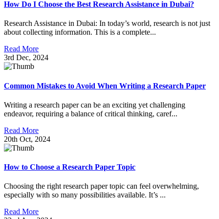
How Do I Choose the Best Research Assistance in Dubai?
Research Assistance in Dubai: In today’s world, research is not just
about collecting information. This is a complete...
Read More
3rd Dec, 2024
Common Mistakes to Avoid When Writing a Research Paper
Writing a research paper can be an exciting yet challenging
endeavor, requiring a balance of critical thinking, caref...
Read More
20th Oct, 2024
How to Choose a Research Paper Topic
Choosing the right research paper topic can feel overwhelming,
especially with so many possibilities available. It’s ...
Read More