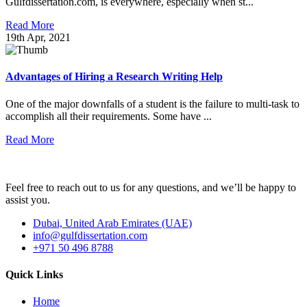
Gulfdissertation.com, is everywhere, especially when st...
Read More
19th Apr, 2021
Advantages of Hiring a Research Writing Help
One of the major downfalls of a student is the failure to multi-task to
accomplish all their requirements. Some have ...
Read More
Feel free to reach out to us for any questions, and we’ll be happy to
assist you.
Dubai, United Arab Emirates (UAE)
info@gulfdissertation.com
+971 50 496 8788
Quick Links
Home