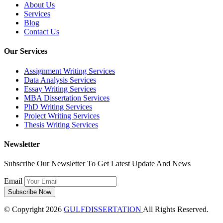
About Us
Services
Blog
Contact Us
Our Services
Assignment Writing Services
Data Analysis Services
Essay Writing Services
MBA Dissertation Services
PhD Writing Services
Project Writing Services
Thesis Writing Services
Newsletter
Subscribe Our Newsletter To Get Latest Update And News
Email
© Copyright 2026
GULFDISSERTATION
All Rights Reserved.