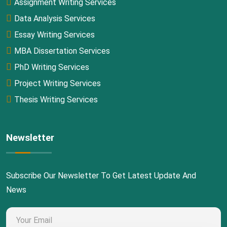
Assignment Writing Services
Data Analysis Services
Essay Writing Services
MBA Dissertation Services
PhD Writing Services
Project Writing Services
Thesis Writing Services
Newsletter
Subscribe Our Newsletter To Get Latest Update And
News