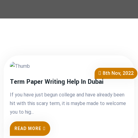
8th Nov, 2022
Term Paper Writing Help In Dubai
If you have just begun college and have already been
hit with this scary term, it is maybe made to welcome
you to hig...
READ MORE