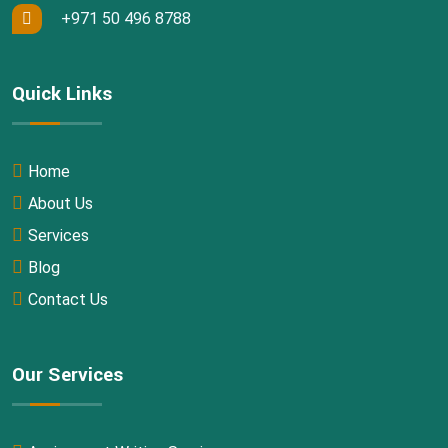
+971 50 496 8788
Quick Links
Home
About Us
Services
Blog
Contact Us
Our Services