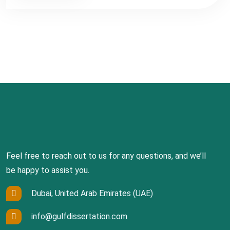
Feel free to reach out to us for any questions, and we’ll
be happy to assist you.
Dubai, United Arab Emirates (UAE)
info@gulfdissertation.com