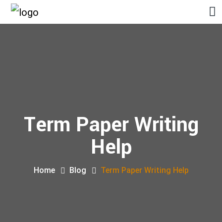
Term Paper Writing
Help
Home
Blog
Term Paper Writing Help