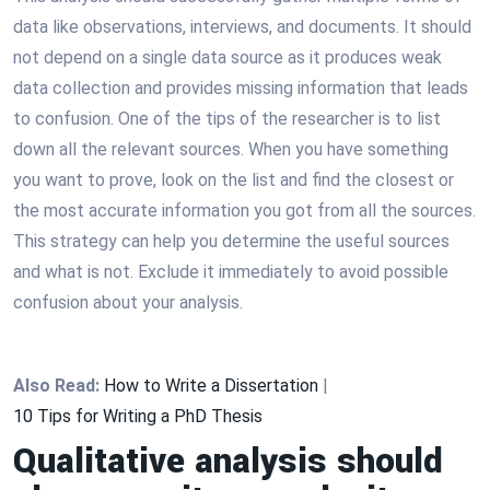
data like observations, interviews, and documents. It should
not depend on a single data source as it produces weak
data collection and provides missing information that leads
to confusion. One of the tips of the researcher is to list
down all the relevant sources. When you have something
you want to prove, look on the list and find the closest or
the most accurate information you got from all the sources.
This strategy can help you determine the useful sources
and what is not. Exclude it immediately to avoid possible
confusion about your analysis.
Also Read:
How to Write a Dissertation
|
10 Tips for Writing a PhD Thesis
Qualitative analysis should