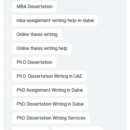
MBA Dissertation
mba-assignment-writing-help-in-dubai
Online thesis writing
Online thesis writing help
Ph.D Dissertation
Ph.D. Dissertation Writing in UAE
PhD Assignment Writing in Dubai
PhD Dissertation Writing in Dubai
PhD Dissertation Writing Services