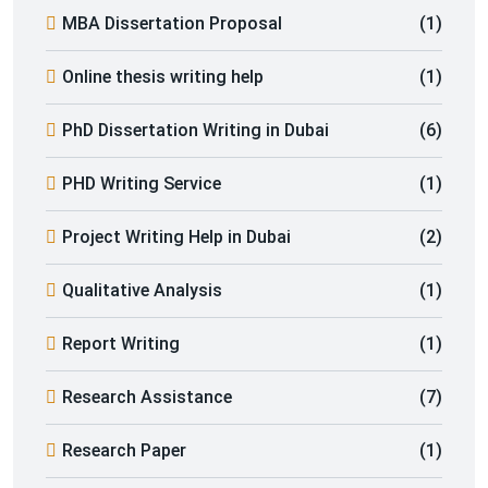
MBA Dissertation Proposal
(1)
Online thesis writing help
(1)
PhD Dissertation Writing in Dubai
(6)
PHD Writing Service
(1)
Project Writing Help in Dubai
(2)
Qualitative Analysis
(1)
Report Writing
(1)
Research Assistance
(7)
Research Paper
(1)