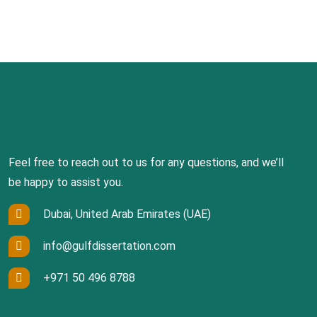
Feel free to reach out to us for any questions, and we’ll
be happy to assist you.
Dubai, United Arab Emirates (UAE)
info@gulfdissertation.com
+971 50 496 8788