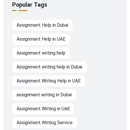
Popular Tags
Assignment Help in Dubai
Assignment Help in UAE
Assignment writing help
Assignment writing help in Dubai
Assignment Writing Help in UAE
assignment writing in Dubai
Assignment Writing in UAE
Assignment Writing Service