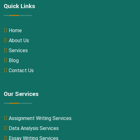
Quick Links
Home
About Us
Services
Blog
Contact Us
Our Services
Assignment Writing Services
Data Analysis Services
Essay Writing Services