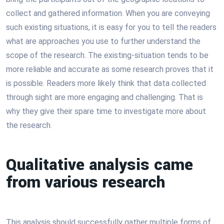
collect and gathered information. When you are conveying
such existing situations, it is easy for you to tell the readers
what are approaches you use to further understand the
scope of the research. The existing-situation tends to be
more reliable and accurate as some research proves that it
is possible. Readers more likely think that data collected
through sight are more engaging and challenging. That is
why they give their spare time to investigate more about
the research.
Qualitative analysis came
from various research
This analysis should successfully gather multiple forms of