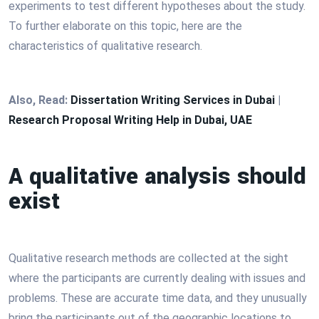
experiments to test different hypotheses about the study.
To further elaborate on this topic, here are the
characteristics of qualitative research.
Also, Read:
Dissertation Writing Services in Dubai
|
Research Proposal Writing Help in Dubai, UAE
A qualitative analysis should
exist
Qualitative research methods are collected at the sight
where the participants are currently dealing with issues and
problems. These are accurate time data, and they unusually
bring the participants out of the geographic locations to