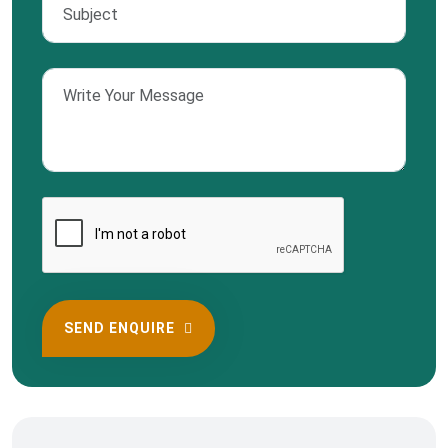
SEND ENQUIRE