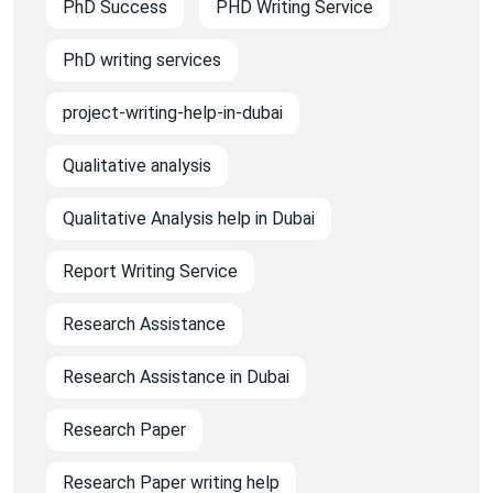
PhD Success
PHD Writing Service
PhD writing services
project-writing-help-in-dubai
Qualitative analysis
Qualitative Analysis help in Dubai
Report Writing Service
Research Assistance
Research Assistance in Dubai
Research Paper
Research Paper writing help