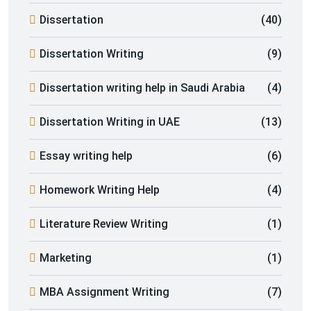
Dissertation
(40)
Dissertation Writing
(9)
Dissertation writing help in Saudi Arabia
(4)
Dissertation Writing in UAE
(13)
Essay writing help
(6)
Homework Writing Help
(4)
Literature Review Writing
(1)
Marketing
(1)
MBA Assignment Writing
(7)