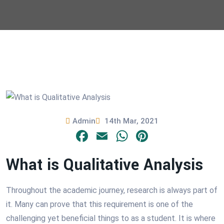
Admin
14th Mar, 2021
Facebook
Email
WhatsApp
Pinterest
What is Qualitative Analysis
Throughout the academic journey, research is always part of
it. Many can prove that this requirement is one of the
challenging yet beneficial things to as a student. It is where