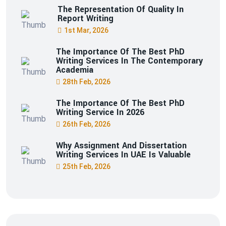
The Representation Of Quality In
Report Writing
1st Mar, 2026
The Importance Of The Best PhD
Writing Services In The Contemporary
Academia
28th Feb, 2026
The Importance Of The Best PhD
Writing Service In 2026
26th Feb, 2026
Why Assignment And Dissertation
Writing Services In UAE Is Valuable
25th Feb, 2026