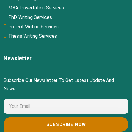
MBA Dissertation Services
PhD Writing Services
Project Writing Services
Thesis Writing Services
Newsletter
Subscribe Our Newsletter To Get Latest Update And
News