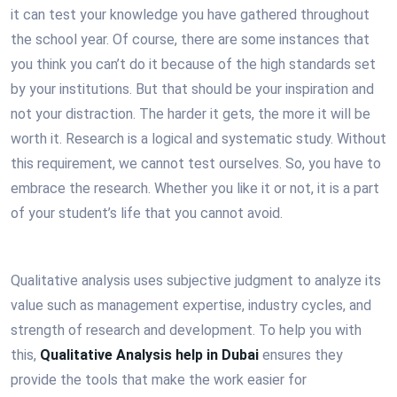
it can test your knowledge you have gathered throughout
the school year. Of course, there are some instances that
you think you can’t do it because of the high standards set
by your institutions. But that should be your inspiration and
not your distraction. The harder it gets, the more it will be
worth it. Research is a logical and systematic study. Without
this requirement, we cannot test ourselves. So, you have to
embrace the research. Whether you like it or not, it is a part
of your student’s life that you cannot avoid.
Qualitative analysis uses subjective judgment to analyze its
value such as management expertise, industry cycles, and
strength of research and development. To help you with
this,
Qualitative Analysis help in Dubai
ensures they
provide the tools that make the work easier for