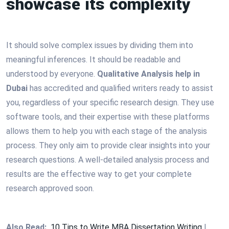
showcase its complexity
It should solve complex issues by dividing them into
meaningful inferences. It should be readable and
understood by everyone.
Qualitative Analysis help in
Dubai
has accredited and qualified writers ready to assist
you, regardless of your specific research design. They use
software tools, and their expertise with these platforms
allows them to help you with each stage of the analysis
process. They only aim to provide clear insights into your
research questions. A well-detailed analysis process and
results are the effective way to get your complete
research approved soon.
Also Read:
10 Tips to Write MBA Dissertation Writing
|