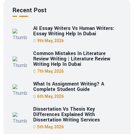
Recent Post
AI Essay Writers Vs Human Writers:
Essay Writing Help In Dubai
9th May, 2026
Common Mistakes In Literature
Review Writing | Literature Review
Writing Help In Dubai
7th May, 2026
What Is Assignment Writing? A
Complete Student Guide
6th May, 2026
Dissertation Vs Thesis Key
Differences Explained With
Dissertation Writing Services
5th May, 2026