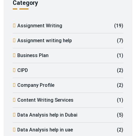
Category
Assignment Writing
(19)
Assignment writing help
(7)
Business Plan
(1)
CIPD
(2)
Company Profile
(2)
Content Writing Services
(1)
Data Analysis help in Dubai
(5)
Data Analysis help in uae
(2)