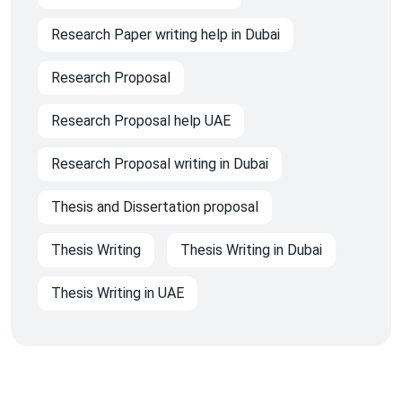
Research Paper writing help in Dubai
Research Proposal
Research Proposal help UAE
Research Proposal writing in Dubai
Thesis and Dissertation proposal
Thesis Writing
Thesis Writing in Dubai
Thesis Writing in UAE