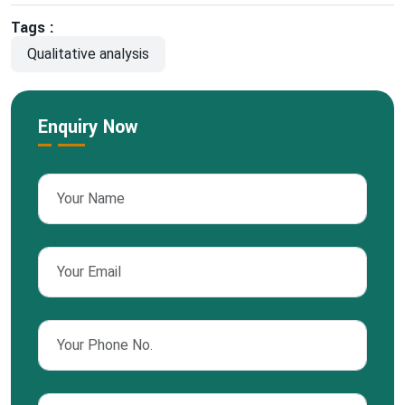
Tags :
Qualitative analysis
Enquiry Now