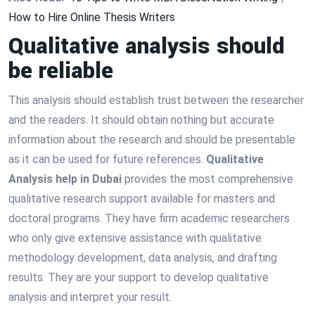
How to Hire Online Thesis Writers
Qualitative analysis should
be reliable
This analysis should establish trust between the researcher
and the readers. It should obtain nothing but accurate
information about the research and should be presentable
as it can be used for future references.
Qualitative
Analysis help in Dubai
provides the most comprehensive
qualitative research support available for masters and
doctoral programs. They have firm academic researchers
who only give extensive assistance with qualitative
methodology development, data analysis, and drafting
results. They are your support to develop qualitative
analysis and interpret your result.