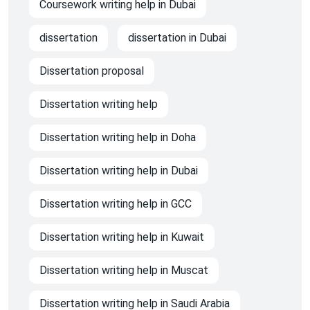
Coursework writing help in Dubai
dissertation
dissertation in Dubai
Dissertation proposal
Dissertation writing help
Dissertation writing help in Doha
Dissertation writing help in Dubai
Dissertation writing help in GCC
Dissertation writing help in Kuwait
Dissertation writing help in Muscat
Dissertation writing help in Saudi Arabia