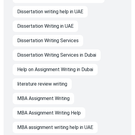
Dissertation writing help in UAE
Dissertation Writing in UAE
Dissertation Writing Services
Dissertation Writing Services in Dubai
Help on Assignment Writing in Dubai
literature review writing
MBA Assignment Writing
MBA Assignment Writing Help
MBA assignment writing help in UAE