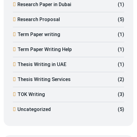
Research Paper in Dubai
(1)
Research Proposal
(5)
Term Paper writing
(1)
Term Paper Writing Help
(1)
Thesis Writing in UAE
(1)
Thesis Writing Services
(2)
TOK Writing
(3)
Uncategorized
(5)