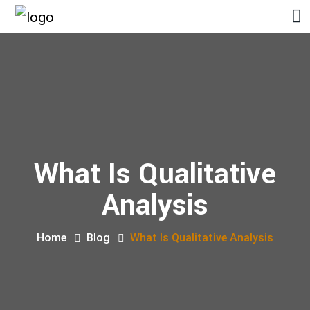
What Is Qualitative
Analysis
Home
Blog
What Is Qualitative Analysis