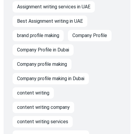
Assignment writing services in UAE
Best Assignment writing in UAE
brand profile making
Company Profile
Company Profile in Dubai
Company profile making
Company profile making in Dubai
content writing
content writing company
content writing services