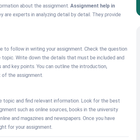
nformation about the assignment.
Assignment help in
 are experts in analyzing detail by detail. They provide
re to follow in writing your assignment. Check the question
he topic. Write down the details that must be included and
 and key points. You can outline the introduction,
t of the assignment.
 topic and find relevant information. Look for the best
gnment such as online sources, books in the university
in online and magazines and newspapers. Once you have
ight for your assignment.