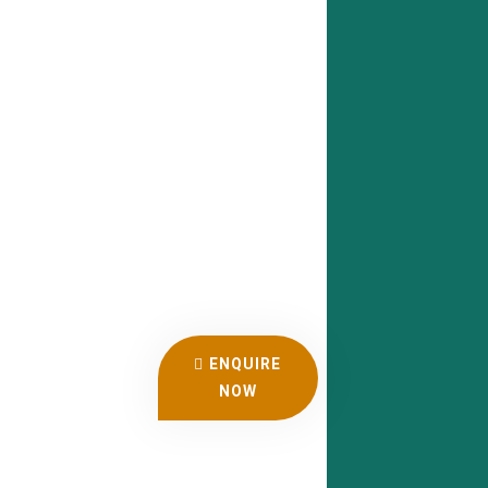
ENQUIRE
NOW