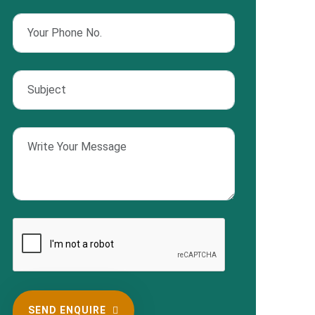
SEND ENQUIRE