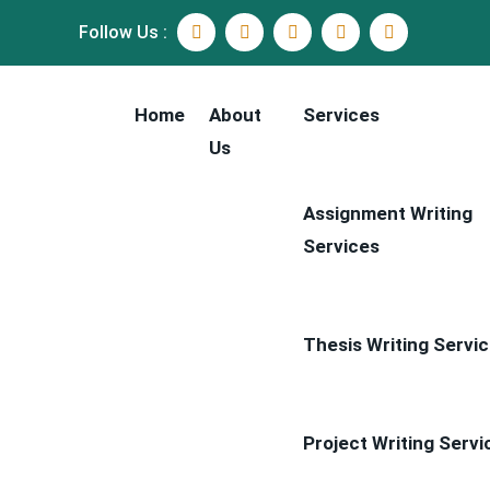
Follow Us :
Home
About
Services
Us
Assignment Writing
Services
Thesis Writing Servi
Project Writing Servi