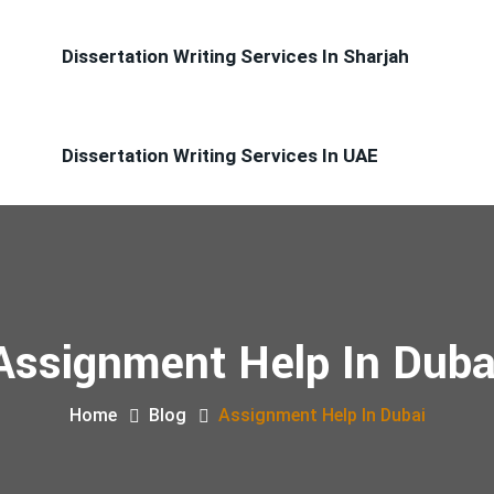
Dissertation Writing Services In Sharjah
Dissertation Writing Services In UAE
Assignment Help In Duba
Home
Blog
Assignment Help In Dubai