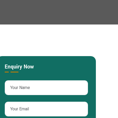
Enquiry Now
sApp
nterest