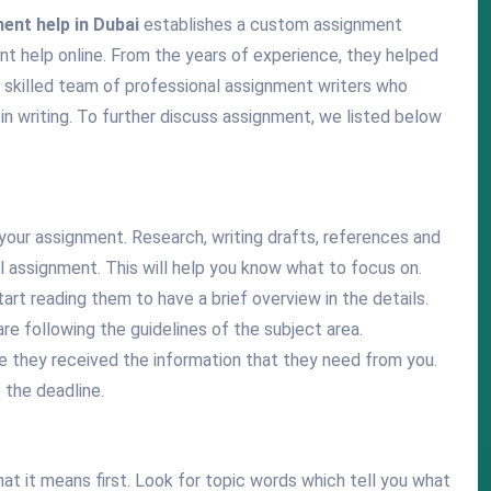
ent help in Dubai
establishes a custom assignment
nt help online. From the years of experience, they helped
skilled team of professional assignment writers who
in writing. To further discuss assignment, we listed below
your assignment. Research, writing drafts, references and
l assignment. This will help you know what to focus on.
art reading them to have a brief overview in the details.
re following the guidelines of the subject area.
 they received the information that they need from you.
 the deadline.
at it means first. Look for topic words which tell you what