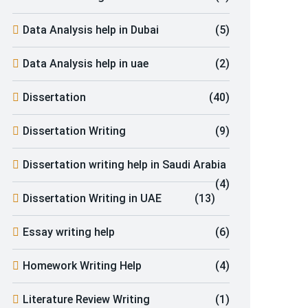
Data Analysis help in Dubai
(5)
Data Analysis help in uae
(2)
Dissertation
(40)
Dissertation Writing
(9)
Dissertation writing help in Saudi Arabia
(4)
Dissertation Writing in UAE
(13)
Essay writing help
(6)
Homework Writing Help
(4)
Literature Review Writing
(1)