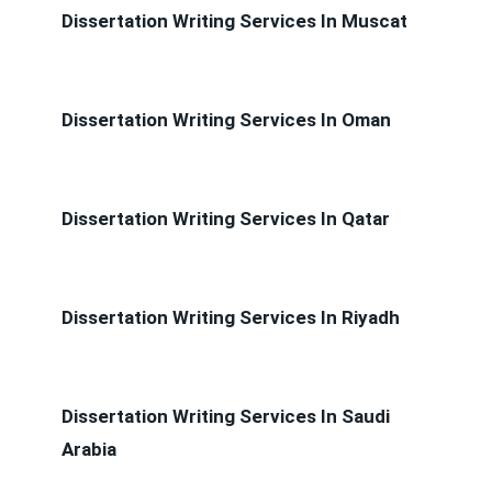
Dissertation Writing Services In Muscat
Dissertation Writing Services In Oman
Dissertation Writing Services In Qatar
Dissertation Writing Services In Riyadh
Dissertation Writing Services In Saudi
Arabia