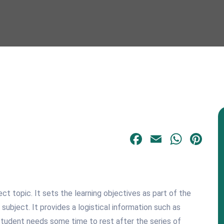
Facebook
Email
What
Pi
t topic. It sets the learning objectives as part of the
bject. It provides a logistical information such as
 student needs some time to rest after the series of