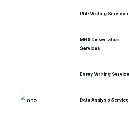
PhD Writing Services
MBA Dissertation
Services
Essay Writing Servic
Data Analysis Service