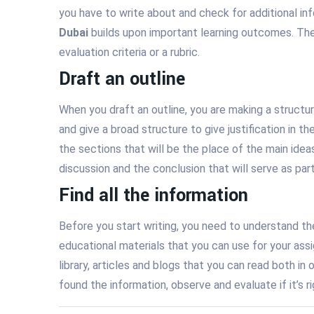
you have to write about and check for additional i
Dubai
builds upon important learning outcomes. They
evaluation criteria or a rubric.
Draft an outline
When you draft an outline, you are making a structu
and give a broad structure to give justification in t
the sections that will be the place of the main ideas
discussion and the conclusion that will serve as par
Find all the information
Before you start writing, you need to understand the
educational materials that you can use for your assi
library, articles and blogs that you can read both 
found the information, observe and evaluate if it’s r