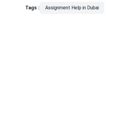
Tags :
Assignment Help in Dubai