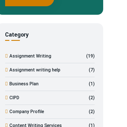
Category
Assignment Writing
(19)
Assignment writing help
(7)
Business Plan
(1)
CIPD
(2)
Company Profile
(2)
Content Writing Services
(1)