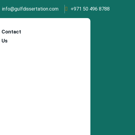
info@gulfdissertation.com
+971 50 496 8788
Contact
Us