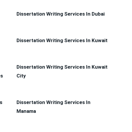
Dissertation Writing Services In Dubai
Dissertation Writing Services In Kuwait
Dissertation Writing Services In Kuwait
es
City
s
Dissertation Writing Services In
Manama