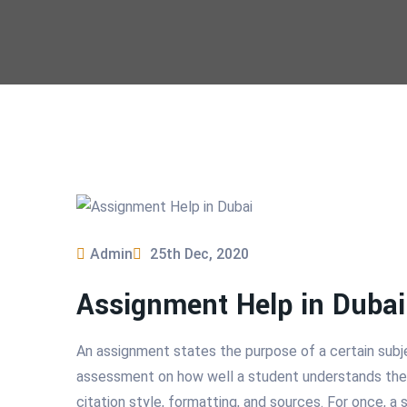
Admin
25th Dec, 2020
Assignment Help in Dubai
An assignment states the purpose of a certain subjec
assessment on how well a student understands the su
citation style, formatting, and sources. For once, a