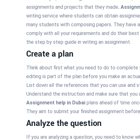
assignments and projects that they made
. Assignm
writing service where students can obtain assignme
many students with composing papers. They have a 
comply with all your requirements and do their best 
the step by step guide in writing an assignment.
Create a plan
Think about first what you need to do to complete 
editing is part of the plan before you make an actua
List down all the references that you can use and st
Understand the instruction and make sure that you a
Assignment help in Dubai
plans ahead of time once
They aim to submit your finished assignment before
Analyze the question
If you are analyzing a question, you need to know wh