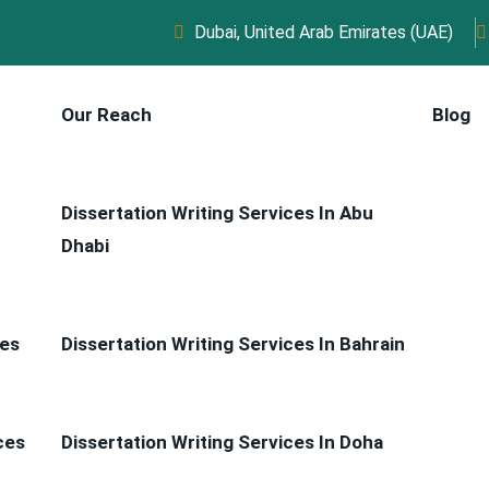
Dubai, United Arab Emirates (UAE)
Our Reach
Blog
Dissertation Writing Services In Abu
Dhabi
ces
Dissertation Writing Services In Bahrain
ces
Dissertation Writing Services In Doha